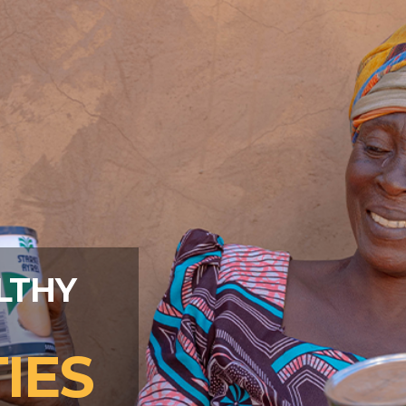
LTHY
IES