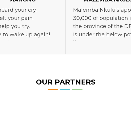
eard your cry.
Malemba Nkulu’s app
elt your pain.
30,000 of population 
elp you try.
the province of the D
 to wake up again!
is under the below po
r give up, Manono!
line.
OUR PARTNERS