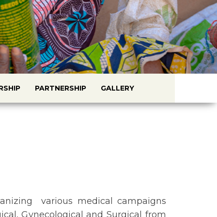
RSHIP
PARTNERSHIP
GALLERY
anizing various medical campaigns
cal, Gynecological and Surgical from