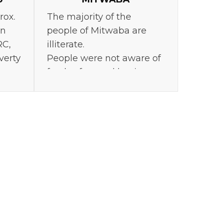
rox.
The majority of the
in
people of Mitwaba are
RC,
illiterate.
verty
People were not aware of
food safety and hygiene.