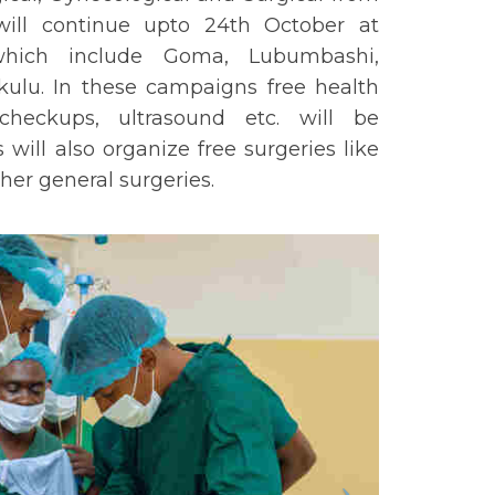
ill continue upto 24th October at
 which include Goma, Lubumbashi,
ulu. In these campaigns free health
heckups, ultrasound etc. will be
ill also organize free surgeries like
her general surgeries.