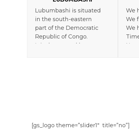
Lubumbashi is situated
We h
in the south-eastern
We f
part of the Democratic
We h
Republic of Congo.
Time
It is the second largest
Neve
city in the country.
[gs_logo theme=”slider1″ title=”no”]