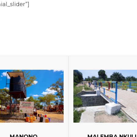
ial_slider”]
MANONO
MALEMBA NKUL