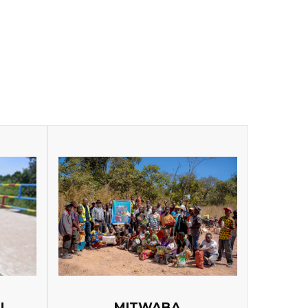
U
MITWABA