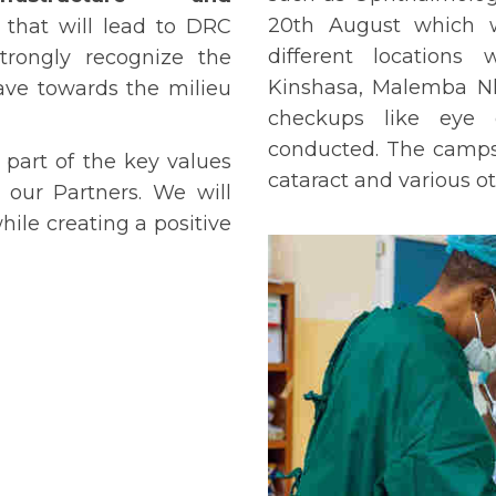
20th August which w
s that will lead to DRC
different locations
rongly recognize the
Kinshasa, Malemba Nk
have towards the milieu
checkups like eye c
conducted. The camps w
 part of the key values
cataract and various ot
 our Partners. We will
ile creating a positive