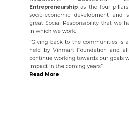
Entrepreneurship
as the four pillar
socio-economic development and st
great Social Responsibility that we 
in which we work.
”Giving back to the communities is a
held by Vinmart Foundation and all
continue working towards our goals wh
impact in the coming years”.
Read More