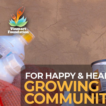
DATION
FOR HAPPY & HEA
GROWING
COMMUNIT