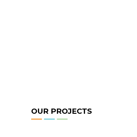
OUR PROJECTS