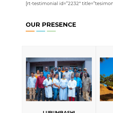
[rt-testimonial id=”2232″ title=”tesimon
OUR PRESENCE
LUBUMBASHI