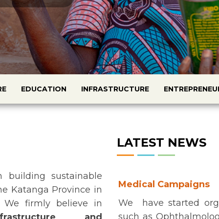
RE
EDUCATION
INFRASTRUCTURE
ENTREPRENEU
LATEST NEWS
 building sustainable
Medical Campaigns
the Katanga Province in
We have started org
 We firmly believe in
such as Ophthalmologi
frastructure and