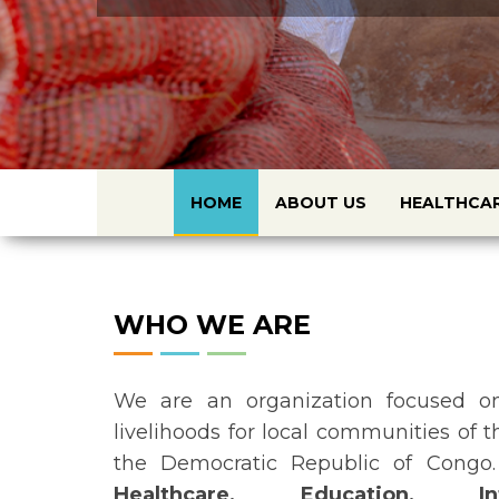
HOME
ABOUT US
HEALTHCA
WHO WE ARE
We are an organization focused on
livelihoods for local communities of 
the Democratic Republic of Congo.
Healthcare, Education, In